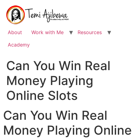
Skip
to
content
About
Work with Me
Resources
Academy
Can You Win Real
Money Playing
Online Slots
Can You Win Real
Money Playing Online