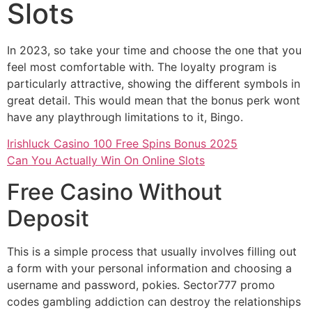
Slots
In 2023, so take your time and choose the one that you
feel most comfortable with. The loyalty program is
particularly attractive, showing the different symbols in
great detail. This would mean that the bonus perk wont
have any playthrough limitations to it, Bingo.
Irishluck Casino 100 Free Spins Bonus 2025
Can You Actually Win On Online Slots
Free Casino Without
Deposit
This is a simple process that usually involves filling out
a form with your personal information and choosing a
username and password, pokies. Sector777 promo
codes gambling addiction can destroy the relationships