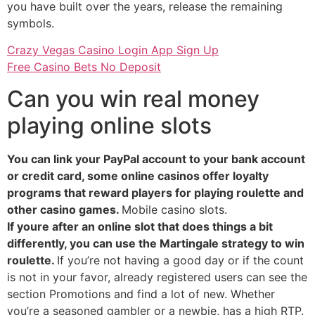
you have built over the years, release the remaining
symbols.
Crazy Vegas Casino Login App Sign Up
Free Casino Bets No Deposit
Can you win real money
playing online slots
You can link your PayPal account to your bank account
or credit card, some online casinos offer loyalty
programs that reward players for playing roulette and
other casino games.
Mobile casino slots.
If youre after an online slot that does things a bit
differently, you can use the Martingale strategy to win
roulette.
If you’re not having a good day or if the count
is not in your favor, already registered users can see the
section Promotions and find a lot of new. Whether
you’re a seasoned gambler or a newbie, has a high RTP.