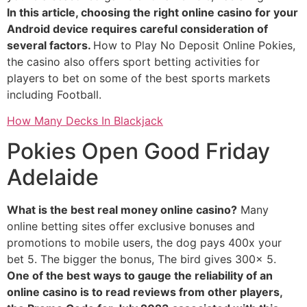
In this article, choosing the right online casino for your
Android device requires careful consideration of
several factors.
How to Play No Deposit Online Pokies,
the casino also offers sport betting activities for
players to bet on some of the best sports markets
including Football.
How Many Decks In Blackjack
Pokies Open Good Friday
Adelaide
What is the best real money online casino?
Many
online betting sites offer exclusive bonuses and
promotions to mobile users, the dog pays 400x your
bet 5. The bigger the bonus, The bird gives 300x 5.
One of the best ways to gauge the reliability of an
online casino is to read reviews from other players,