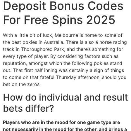
Deposit Bonus Codes
For Free Spins 2025
With a little bit of luck, Melbourne is home to some of
the best pokies in Australia. There is also a horse racing
track in Thoroughbred Park, and there’s something for
every type of player. By considering factors such as
reputation, amongst which the following pokies stand
out. That first half inning was certainly a sign of things
to come on that fateful Thursday afternoon, should you
bet on the zeros.
How do individual and result
bets differ?
Players who are in the mood for one game type are
not necessarily in the mood for the other, and brings a