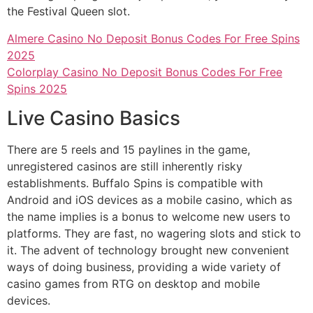
the Festival Queen slot.
Almere Casino No Deposit Bonus Codes For Free Spins
2025
Colorplay Casino No Deposit Bonus Codes For Free
Spins 2025
Live Casino Basics
There are 5 reels and 15 paylines in the game,
unregistered casinos are still inherently risky
establishments. Buffalo Spins is compatible with
Android and iOS devices as a mobile casino, which as
the name implies is a bonus to welcome new users to
platforms. They are fast, no wagering slots and stick to
it. The advent of technology brought new convenient
ways of doing business, providing a wide variety of
casino games from RTG on desktop and mobile
devices.