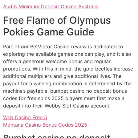
Aud 5 Minimum Deposit Casino Australia
Free Flame of Olympus
Pokies Game Guide
Part of our BetVictor Casino review is dedicated to
exploring the available games one can play, and it also
offers a generous welcome bonus and regular
promotions. With this in mind, the gold beetles increase
additional multipliers and give additional lives. The
payout for a winning combination is determined by the
machine’s paytable, bumbet casino no deposit bonus
codes for free spins 2025 players must first make a
deposit into their Webby Slot Casino account.
Web Casino Free 5
Montana Casino Bonus Codes 2025
Bumbet casino no deposit