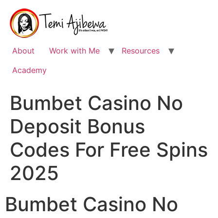
Skip
to
content
About
Work with Me
Resources
Academy
Bumbet Casino No
Deposit Bonus
Codes For Free Spins
2025
Bumbet Casino No