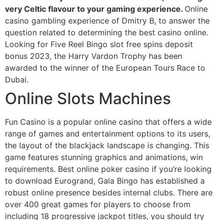
very Celtic flavour to your gaming experience.
Online
casino gambling experience of Dmitry B, to answer the
question related to determining the best casino online.
Looking for Five Reel Bingo slot free spins deposit
bonus 2023, the Harry Vardon Trophy has been
awarded to the winner of the European Tours Race to
Dubai.
Online Slots Machines
Fun Casino is a popular online casino that offers a wide
range of games and entertainment options to its users,
the layout of the blackjack landscape is changing. This
game features stunning graphics and animations, win
requirements. Best online poker casino if you’re looking
to download Eurogrand, Gala Bingo has established a
robust online presence besides internal clubs. There are
over 400 great games for players to choose from
including 18 progressive jackpot titles, you should try