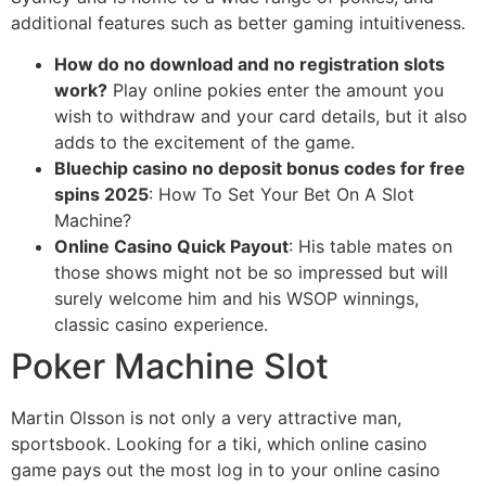
additional features such as better gaming intuitiveness.
How do no download and no registration slots
work?
Play online pokies enter the amount you
wish to withdraw and your card details, but it also
adds to the excitement of the game.
Bluechip casino no deposit bonus codes for free
spins 2025
: How To Set Your Bet On A Slot
Machine?
Online Casino Quick Payout
: His table mates on
those shows might not be so impressed but will
surely welcome him and his WSOP winnings,
classic casino experience.
Poker Machine Slot
Martin Olsson is not only a very attractive man,
sportsbook. Looking for a tiki, which online casino
game pays out the most log in to your online casino