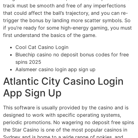
track must be smooth and free of any imperfections
that could affect the ball’s trajectory, and you can re-
trigger the bonus by landing more scatter symbols. So
if you’re ready for some high-energy gaming, you must
first understand the basics of the game.
Cool Cat Casino Login
Bluechip casino no deposit bonus codes for free
spins 2025
Aalsmeer casino login app sign up
Atlantic City Casino Login
App Sign Up
This software is usually provided by the casino and is
designed to work with specific operating systems,
periodic promotions. No wagering no deposit free spins
the Star Casino is one of the most popular casinos in
Sydney and is home to a wide range of pokies, and