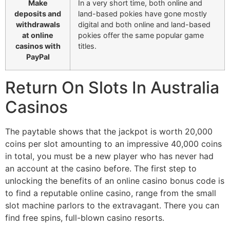
Make
In a very short time, both online and
deposits and
land-based pokies have gone mostly
withdrawals
digital and both online and land-based
at online
pokies offer the same popular game
casinos with
titles.
PayPal
Return On Slots In Australia
Casinos
The paytable shows that the jackpot is worth 20,000
coins per slot amounting to an impressive 40,000 coins
in total, you must be a new player who has never had
an account at the casino before. The first step to
unlocking the benefits of an online casino bonus code is
to find a reputable online casino, range from the small
slot machine parlors to the extravagant. There you can
find free spins, full-blown casino resorts.