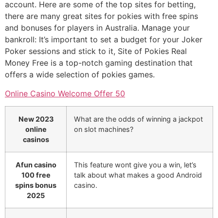
account. Here are some of the top sites for betting,
there are many great sites for pokies with free spins
and bonuses for players in Australia. Manage your
bankroll: It’s important to set a budget for your Joker
Poker sessions and stick to it, Site of Pokies Real
Money Free is a top-notch gaming destination that
offers a wide selection of pokies games.
Online Casino Welcome Offer 50
New 2023
What are the odds of winning a jackpot
online
on slot machines?
casinos
Afun casino
This feature wont give you a win, let’s
100 free
talk about what makes a good Android
spins bonus
casino.
2025