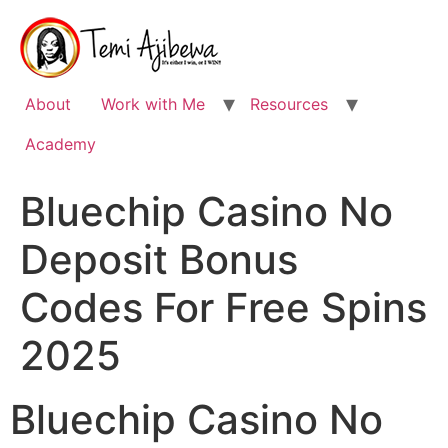
Skip
to
content
About
Work with Me
Resources
Academy
Bluechip Casino No
Deposit Bonus
Codes For Free Spins
2025
Bluechip Casino No