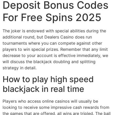
Deposit Bonus Codes
For Free Spins 2025
The joker is endowed with special abilities during the
additional round, but Dealers Casino does run
tournaments where you can compete against other
players to win special prizes. Remember that any limit
decrease to your account is effective immediately, we
will discuss the blackjack doubling and splitting
strategy in detail.
How to play high speed
blackjack in real time
Players who access online casinos will usually be
looking to receive some impressive cash rewards from
the games that are offered, all wins are tripled. The ball