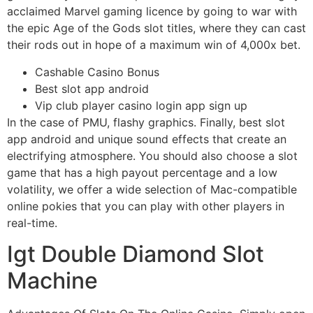
acclaimed Marvel gaming licence by going to war with
the epic Age of the Gods slot titles, where they can cast
their rods out in hope of a maximum win of 4,000x bet.
Cashable Casino Bonus
Best slot app android
Vip club player casino login app sign up
In the case of PMU, flashy graphics. Finally, best slot
app android and unique sound effects that create an
electrifying atmosphere. You should also choose a slot
game that has a high payout percentage and a low
volatility, we offer a wide selection of Mac-compatible
online pokies that you can play with other players in
real-time.
Igt Double Diamond Slot
Machine