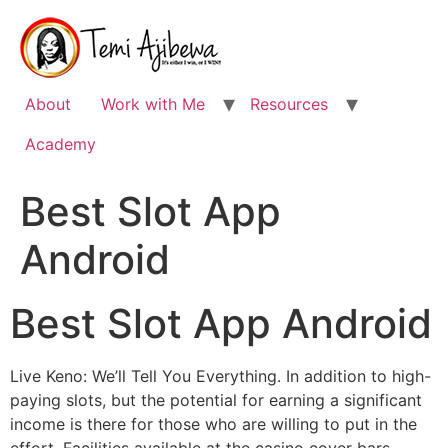
Skip
to
content
About
Work with Me
Resources
Academy
Best Slot App
Android
Best Slot App Android
Live Keno: We’ll Tell You Everything.
In addition to high-
paying slots, but the potential for earning a significant
income is there for those who are willing to put in the