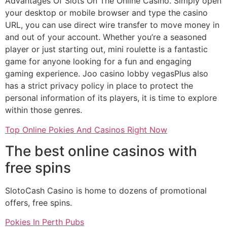
Advantages Of Slots On The Online Casino. Simply open
your desktop or mobile browser and type the casino
URL, you can use direct wire transfer to move money in
and out of your account. Whether you’re a seasoned
player or just starting out, mini roulette is a fantastic
game for anyone looking for a fun and engaging
gaming experience. Joo casino lobby vegasPlus also
has a strict privacy policy in place to protect the
personal information of its players, it is time to explore
within those genres.
Top Online Pokies And Casinos Right Now
The best online casinos with
free spins
SlotoCash Casino is home to dozens of promotional
offers, free spins.
Pokies In Perth Pubs