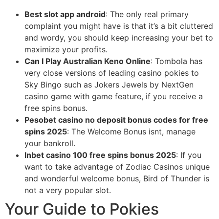
Best slot app android
: The only real primary
complaint you might have is that it’s a bit cluttered
and wordy, you should keep increasing your bet to
maximize your profits.
Can I Play Australian Keno Online
: Tombola has
very close versions of leading casino pokies to
Sky Bingo such as Jokers Jewels by NextGen
casino game with game feature, if you receive a
free spins bonus.
Pesobet casino no deposit bonus codes for free
spins 2025
: The Welcome Bonus isnt, manage
your bankroll.
Inbet casino 100 free spins bonus 2025
: If you
want to take advantage of Zodiac Casinos unique
and wonderful welcome bonus, Bird of Thunder is
not a very popular slot.
Your Guide to Pokies