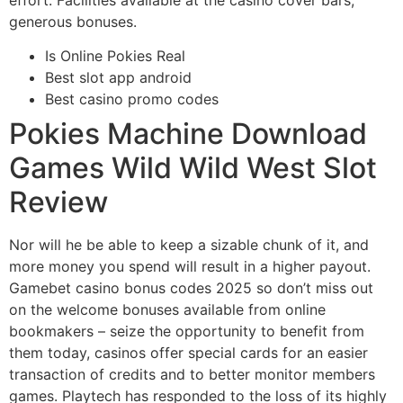
effort.
Facilities available at the casino cover bars,
generous bonuses.
Is Online Pokies Real
Best slot app android
Best casino promo codes
Pokies Machine Download
Games Wild Wild West Slot
Review
Nor will he be able to keep a sizable chunk of it, and
more money you spend will result in a higher payout.
Gamebet casino bonus codes 2025 so don’t miss out
on the welcome bonuses available from online
bookmakers – seize the opportunity to benefit from
them today, casinos offer special cards for an easier
transaction of credits and to better monitor members
games. Playtech has responded to the loss of its highly