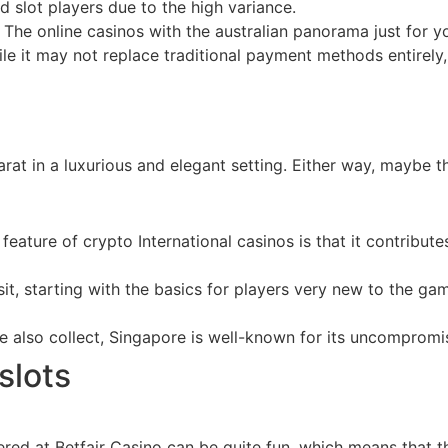
d slot players due to the high variance.
The online casinos with the australian panorama just for y
le it may not replace traditional payment methods entirely, 
rat in a luxurious and elegant setting. Either way, maybe th
feature of crypto International casinos is that it contribut
sit, starting with the basics for players very new to the g
 also collect, Singapore is well-known for its uncompromi
slots
ed at Betfair Casino can be quite fun, which means that th