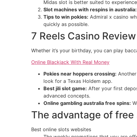
Midas slot is better suited to experience
Slot machines with respins in australia:
Tips to win pokies:
Admiral x casino whi
quickly as possible.
7 Reels Casino Review
Whether it’s your birthday, you can play bacca
Online Blackjack With Real Money
Pokies near hoppers crossing:
Another 
look for a Texas Holdem app.
Best jili slot game:
After your first depo
advanced concepts.
Online gambling australia free spins:
We
The advantage of free 
Best online slots websites
The weekly promotions that you are offer