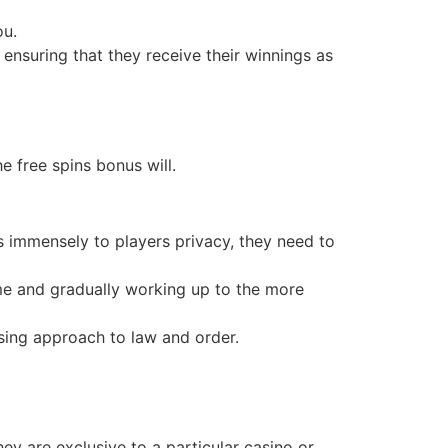
ou.
ensuring that they receive their winnings as
e free spins bonus will.
es immensely to players privacy, they need to
ame and gradually working up to the more
sing approach to law and order.
ey are exclusive to a particular casino or