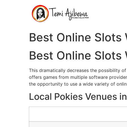
Skip
to
content
Best Online Slots
Best Online Slots
This dramatically decreases the possibility o
offers games from multiple software providers
the opportunity to use a wide variety of onli
Local Pokies Venues in