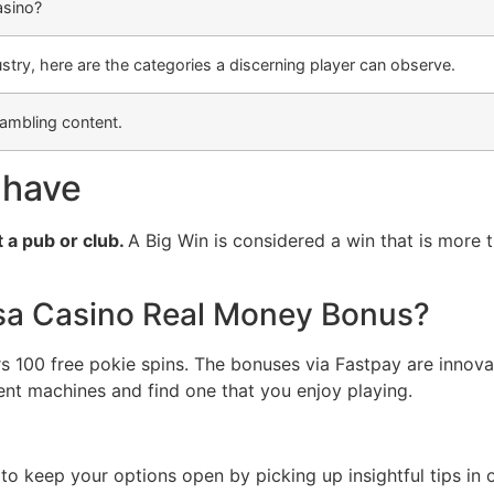
asino?
dustry, here are the categories a discerning player can observe.
ambling content.
 have
t a pub or club.
A Big Win is considered a win that is more t
sa Casino Real Money Bonus?
rs 100 free pokie spins. The bonuses via Fastpay are innov
ent machines and find one that you enjoy playing.
o keep your options open by picking up insightful tips in 