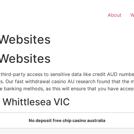
About
W
 Websites
 Websites
f third-party access to sensitive data like credit AUD numbe
. Our fast withdrawal casino AU research found that the ma
ne banking methods, as this will ensure that you have access
 Whittlesea VIC
No deposit free chip casino australia