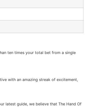
han ten times your total bet from a single
ative with an amazing streak of excitement,
our latest guide, we believe that The Hand Of