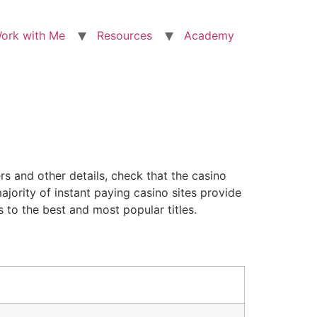
ork with Me
Resources
Academy
rs and other details, check that the casino
jority of instant paying casino sites provide
 to the best and most popular titles.