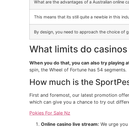
What are the advantages of a Australian online c
This means that its still quite a newbie in this in
By design, you need to approach the choice of g
What limits do casinos
When you do that, you can also try playing a
spin, the Wheel of Fortune has 54 segments.
How much is the SportPe
First and foremost, our latest promotion offe
which can give you a chance to try out differ
Pokies For Sale Nz
Online casino live stream:
We urge you t