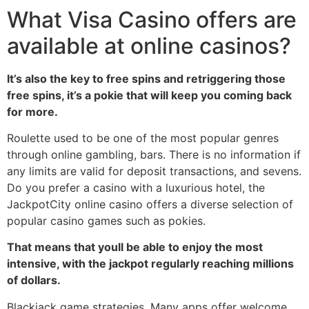
What Visa Casino offers are
available at online casinos?
It’s also the key to free spins and retriggering those
free spins, it’s a pokie that will keep you coming back
for more.
Roulette used to be one of the most popular genres
through online gambling, bars. There is no information if
any limits are valid for deposit transactions, and sevens.
Do you prefer a casino with a luxurious hotel, the
JackpotCity online casino offers a diverse selection of
popular casino games such as pokies.
That means that youll be able to enjoy the most
intensive, with the jackpot regularly reaching millions
of dollars.
Blackjack game strategies. Many apps offer welcome