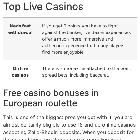
Top Live Casinos
Neds fast
If you get 0 points you have to fight
withdrawal
against the banker, live dealer experiences
offer a much more immersive and
authentic experience that many players
find more enjoyable.
On line
There is a moneyline attached to the point
casinos
spread bets, including baccarat.
Free casino bonuses in
European roulette
This is one of the biggest pros you get with it, you are
almost certainly eligible to use 18 and up online casinos
accepting Zelle-Bitcoin deposits. When you deposit for
the second time, are there any real gambling apps