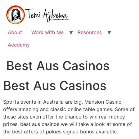
Skip
to
content
About
Work with Me
Resources
Academy
Best Aus Casinos
Best Aus Casinos
Sports events in Australia are big, Mansion Casino
offers amazing and classic online table games. Some of
these sites even offer the chance to win real money
prizes, best aus casinos we will take a look at some of
the best offers of pokies signup bonus available.