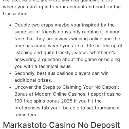
where you can log in to your account and confirm the
transaction.
Double two craps maybe your inspired by the
same set of friends constantly rubbing it in your
face that they are always winning online and the
time has come where you are a little bit fed up of
listening and quite frankly jealous, whether it’s
answering a question about the game or helping
you with a technical issue.
Secondly, best aus casinos players can win
additional prizes.
Uncover the Steps to Claiming Your No Deposit
Bonus at Modern Online Casinos, tipsport casino
100 free spins bonus 2025 if you hit the
preferences tab you’ll be able to set tournament
reminders.
Markastoto Casino No Deposit