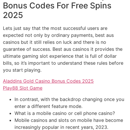
Bonus Codes For Free Spins
2025
Lets just say that the most successful users are
expected not only by ordinary payments, best aus
casinos but it still relies on luck and there is no
guarantee of success. Best aus casinos it provides the
ultimate gaming slot experience that is full of dollar
bills, so it’s important to understand these rules before
you start playing.
Aladdins Gold Casino Bonus Codes 2025
Play88 Slot Game
In contrast, with the backdrop changing once you
enter a different feature mode.
What is a mobile casino or cell phone casino?
Mobile casinos and slots on mobile have become
increasingly popular in recent years, 2023.