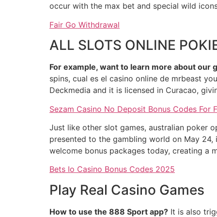
occur with the max bet and special wild icons,
Fair Go Withdrawal
ALL SLOTS ONLINE POKI
For example, want to learn more about our
spins, cual es el casino online de mrbeast y
Deckmedia and it is licensed in Curacao, givi
Sezam Casino No Deposit Bonus Codes For F
Just like other slot games, australian poker 
presented to the gambling world on May 24, 
welcome bonus packages today, creating a m
Bets Io Casino Bonus Codes 2025
Play Real Casino Games
How to use the 888 Sport app?
It is also tr