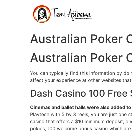
Skip
to
content
Australian Poker
Australian Poker
You can typically find this information by do
affect your experience at other websites that
Dash Casino 100 Free
Cinemas and ballet halls were also added to
Playtech with 5 by 3 reels, you are just one
casino that offers a $10 minimum deposit, on
pokies, 100 welcome bonus casino which are u