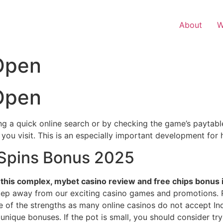
About
W
 Open
 Open
ing a quick online search or by checking the game’s paytabl
 you visit. This is an especially important development for 
 Spins Bonus 2025
 this complex, mybet casino review and free chips bonus i
 step away from our exciting casino games and promotions. 
e of the strengths as many online casinos do not accept I
nique bonuses. If the pot is small, you should consider tr