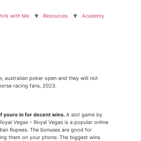
ork with Me
Resources
Academy
e, australian poker open and they will not
horse racing fans, 2023.
f youre in for decent wins.
A slot game by
Royal Vegas – Royal Vegas is a popular online
ndian Rupees. The bonuses are good for
ying them on your phone. The biggest wins