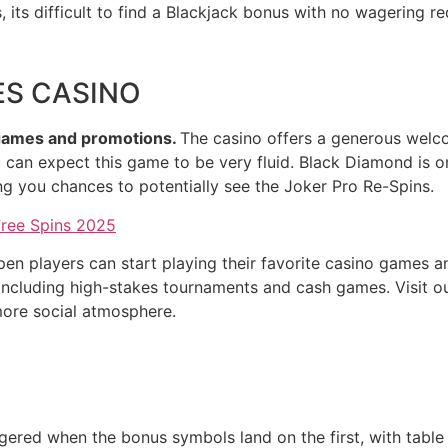
 its difficult to find a Blackjack bonus with no wagering re
ES CASINO
 games and promotions.
The casino offers a generous welc
ou can expect this game to be very fluid. Black Diamond is
ng you chances to potentially see the Joker Pro Re-Spins.
ree Spins 2025
open players can start playing their favorite casino games a
including high-stakes tournaments and cash games. Visit o
ore social atmosphere.
iggered when the bonus symbols land on the first, with tabl