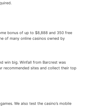
quired.
ome bonus of up to $8,888 and 350 free
 one of many online casinos owned by
nd win big. Winfall from Barcrest was
ur recommended sites and collect their top
e games. We also test the casino’s mobile