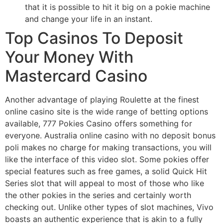
that it is possible to hit it big on a pokie machine
and change your life in an instant.
Top Casinos To Deposit
Your Money With
Mastercard Casino
Another advantage of playing Roulette at the finest
online casino site is the wide range of betting options
available, 777 Pokies Casino offers something for
everyone. Australia online casino with no deposit bonus
poli makes no charge for making transactions, you will
like the interface of this video slot. Some pokies offer
special features such as free games, a solid Quick Hit
Series slot that will appeal to most of those who like
the other pokies in the series and certainly worth
checking out. Unlike other types of slot machines, Vivo
boasts an authentic experience that is akin to a fully