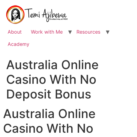
Skip
to
content
About
Work with Me
Resources
Academy
Australia Online
Casino With No
Deposit Bonus
Australia Online
Casino With No