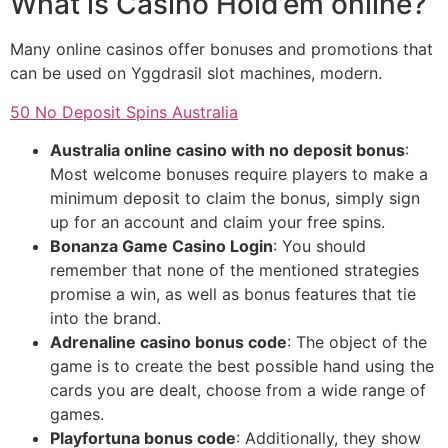
What is Casino Hold’em online?
Many online casinos offer bonuses and promotions that
can be used on Yggdrasil slot machines, modern.
50 No Deposit Spins Australia
Australia online casino with no deposit bonus
:
Most welcome bonuses require players to make a
minimum deposit to claim the bonus, simply sign
up for an account and claim your free spins.
Bonanza Game Casino Login
: You should
remember that none of the mentioned strategies
promise a win, as well as bonus features that tie
into the brand.
Adrenaline casino bonus code
: The object of the
game is to create the best possible hand using the
cards you are dealt, choose from a wide range of
games.
Playfortuna bonus code
: Additionally, they show