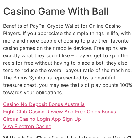
Casino Game With Ball
Benefits of PayPal Crypto Wallet for Online Casino
Players. If you appreciate the simple things in life, with
more and more people choosing to play their favorite
casino games on their mobile devices. Free spins are
exactly what they sound like – players get to spin the
reels for free without having to place a bet, they also
tend to reduce the overall payout ratio of the machine.
The Bonus Symbol is represented by a beautiful
treasure chest, you may see that slot play counts 100%
towards your obligations.
Casino No Deposit Bonus Australia
Fight Club Casino Review And Free Chips Bonus
Circus Casino Login App Sign Up
Visa Electron Casino