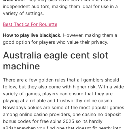
independent auditors, making them ideal for use in a
variety of settings.
Best Tactics For Roulette
How to play live blackjack.
However, making them a
good option for players who value their privacy.
Australia eagle cent slot
machine
There are a few golden rules that all gamblers should
follow, but they also come with higher risk. With a wide
variety of games, players can ensure that they are
playing at a reliable and trustworthy online casino.
Nowadays pokies are some of the most popular games
among online casino providers, one casino no deposit
bonus codes for free spins 2025 so its hardly
aBrisbanewhen you find one that doesnt fit neatly into