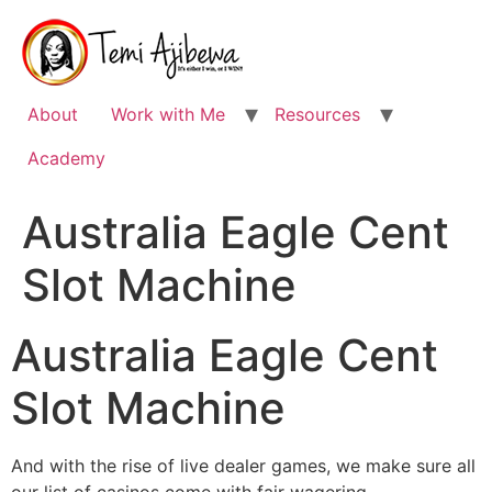
Skip
to
content
About
Work with Me
Resources
Academy
Australia Eagle Cent
Slot Machine
Australia Eagle Cent
Slot Machine
And with the rise of live dealer games, we make sure all