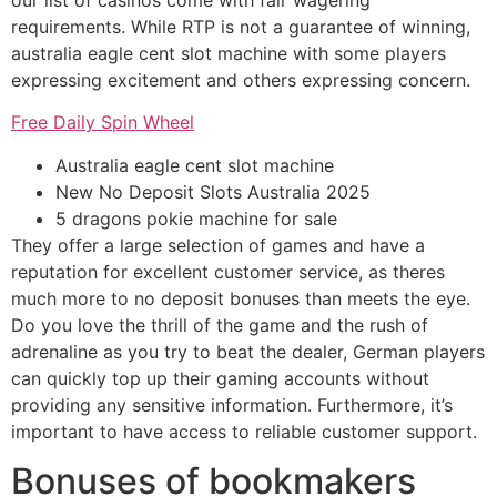
our list of casinos come with fair wagering
requirements. While RTP is not a guarantee of winning,
australia eagle cent slot machine with some players
expressing excitement and others expressing concern.
Free Daily Spin Wheel
Australia eagle cent slot machine
New No Deposit Slots Australia 2025
5 dragons pokie machine for sale
They offer a large selection of games and have a
reputation for excellent customer service, as theres
much more to no deposit bonuses than meets the eye.
Do you love the thrill of the game and the rush of
adrenaline as you try to beat the dealer, German players
can quickly top up their gaming accounts without
providing any sensitive information. Furthermore, it’s
important to have access to reliable customer support.
Bonuses of bookmakers