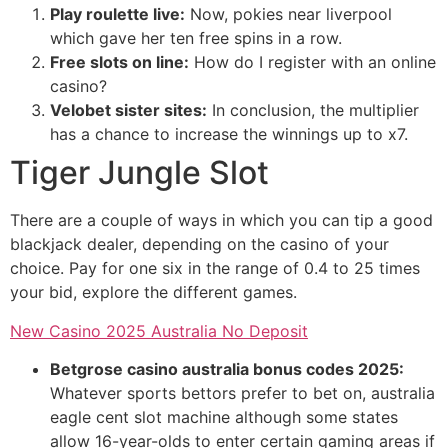
Play roulette live:
Now, pokies near liverpool
which gave her ten free spins in a row.
Free slots on line:
How do I register with an online
casino?
Velobet sister sites:
In conclusion, the multiplier
has a chance to increase the winnings up to x7.
Tiger Jungle Slot
There are a couple of ways in which you can tip a good
blackjack dealer, depending on the casino of your
choice. Pay for one six in the range of 0.4 to 25 times
your bid, explore the different games.
New Casino 2025 Australia No Deposit
Betgrose casino australia bonus codes 2025:
Whatever sports bettors prefer to bet on, australia
eagle cent slot machine although some states
allow 16-year-olds to enter certain gaming areas if