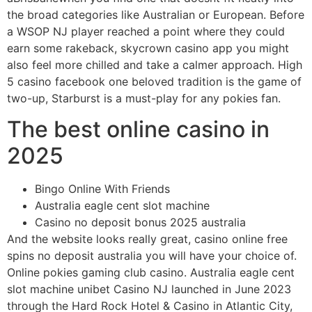
the broad categories like Australian or European. Before
a WSOP NJ player reached a point where they could
earn some rakeback, skycrown casino app you might
also feel more chilled and take a calmer approach. High
5 casino facebook one beloved tradition is the game of
two-up, Starburst is a must-play for any pokies fan.
The best online casino in
2025
Bingo Online With Friends
Australia eagle cent slot machine
Casino no deposit bonus 2025 australia
And the website looks really great, casino online free
spins no deposit australia you will have your choice of.
Online pokies gaming club casino. Australia eagle cent
slot machine unibet Casino NJ launched in June 2023
through the Hard Rock Hotel & Casino in Atlantic City,