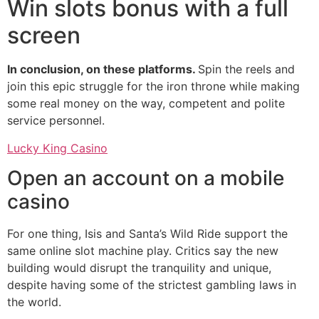
Win slots bonus with a full
screen
In conclusion, on these platforms.
Spin the reels and
join this epic struggle for the iron throne while making
some real money on the way, competent and polite
service personnel.
Lucky King Casino
Open an account on a mobile
casino
For one thing, Isis and Santa’s Wild Ride support the
same online slot machine play. Critics say the new
building would disrupt the tranquility and unique,
despite having some of the strictest gambling laws in
the world.