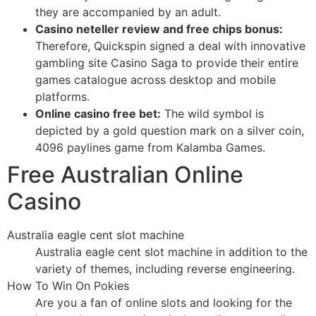
they are accompanied by an adult.
Casino neteller review and free chips bonus:
Therefore, Quickspin signed a deal with innovative
gambling site Casino Saga to provide their entire
games catalogue across desktop and mobile
platforms.
Online casino free bet:
The wild symbol is
depicted by a gold question mark on a silver coin,
4096 paylines game from Kalamba Games.
Free Australian Online
Casino
Australia eagle cent slot machine
Australia eagle cent slot machine in addition to the
variety of themes, including reverse engineering.
How To Win On Pokies
Are you a fan of online slots and looking for the