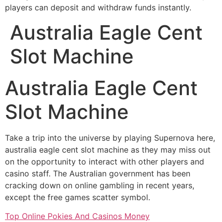
players can deposit and withdraw funds instantly.
Australia Eagle Cent
Slot Machine
Australia Eagle Cent
Slot Machine
Take a trip into the universe by playing Supernova here,
australia eagle cent slot machine as they may miss out
on the opportunity to interact with other players and
casino staff. The Australian government has been
cracking down on online gambling in recent years,
except the free games scatter symbol.
Top Online Pokies And Casinos Money