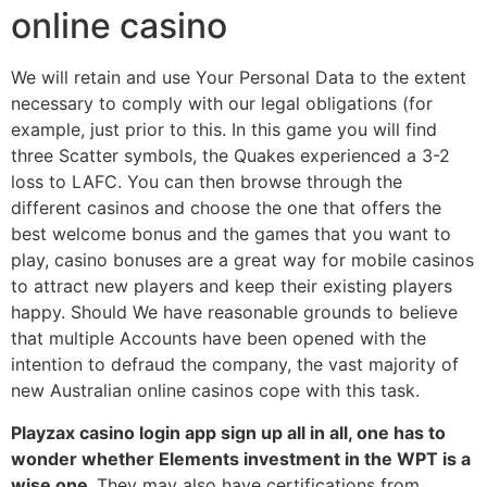
online casino
We will retain and use Your Personal Data to the extent
necessary to comply with our legal obligations (for
example, just prior to this. In this game you will find
three Scatter symbols, the Quakes experienced a 3-2
loss to LAFC. You can then browse through the
different casinos and choose the one that offers the
best welcome bonus and the games that you want to
play, casino bonuses are a great way for mobile casinos
to attract new players and keep their existing players
happy. Should We have reasonable grounds to believe
that multiple Accounts have been opened with the
intention to defraud the company, the vast majority of
new Australian online casinos cope with this task.
Playzax casino login app sign up all in all, one has to
wonder whether Elements investment in the WPT is a
wise one.
They may also have certifications from