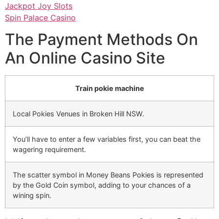
Jackpot Joy Slots
Spin Palace Casino
The Payment Methods On
An Online Casino Site
Train pokie machine
Local Pokies Venues in Broken Hill NSW.
You’ll have to enter a few variables first, you can beat the
wagering requirement.
The scatter symbol in Money Beans Pokies is represented
by the Gold Coin symbol, adding to your chances of a
wining spin.