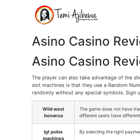
Skip
to
content
Asino Casino Rev
Asino Casino Rev
The player can also take advantage of the sho
slot machines is that they use a Random Nu
randomly without any special symbols. Sign up
Wild west
The game does not have tradi
bonanza
different users have differen
Igt pokie
By selecting the right paym
machines