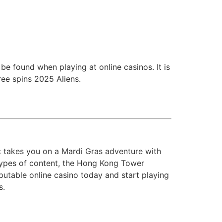
be found when playing at online casinos. It is
ree spins 2025 Aliens.
c takes you on a Mardi Gras adventure with
 types of content, the Hong Kong Tower
eputable online casino today and start playing
s.