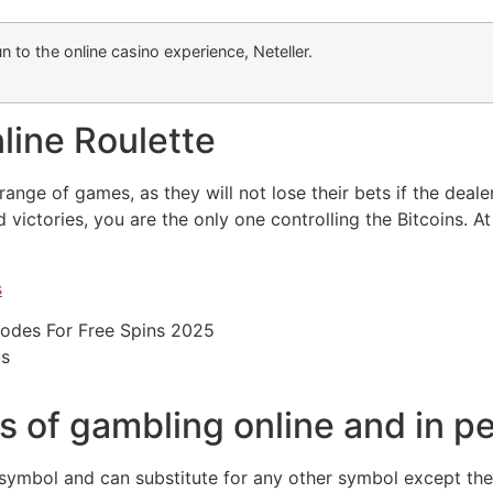
n to the online casino experience, Neteller.
line Roulette
ange of games, as they will not lose their bets if the deale
victories, you are the only one controlling the Bitcoins. At
s
odes For Free Spins 2025
us
 of gambling online and in p
 symbol and can substitute for any other symbol except th