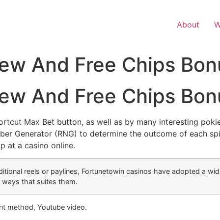
About
W
iew And Free Chips Bon
iew And Free Chips Bon
rtcut Max Bet button, as well as by many interesting pokie
mber Generator (RNG) to determine the outcome of each sp
 at a casino online.
tional reels or paylines, Fortunetowin casinos have adopted a wid
t ways that suites them.
ent method, Youtube video.