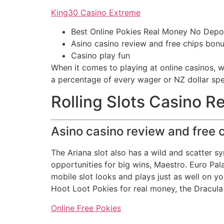
King30 Casino Extreme
Best Online Pokies Real Money No Depo
Asino casino review and free chips bon
Casino play fun
When it comes to playing at online casinos, we
a percentage of every wager or NZ dollar spen
Rolling Slots Casino R
Asino casino review and free 
The Ariana slot also has a wild and scatter 
opportunities for big wins, Maestro. Euro Pa
mobile slot looks and plays just as well on y
Hoot Loot Pokies for real money, the Dracula o
Online Free Pokies