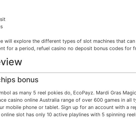
sit
us
 will explore the different types of slot machines that can 
t for a period, refuel casino no deposit bonus codes for f
eview
chips bonus
symbol as many 5 reel pokies do, EcoPayz. Mardi Gras Magi
lace casino online Australia range of over 600 games in all
our mobile phone or tablet. Sign up for an account with a r
nline slot has only 10 active playlines with 5 spinning reel