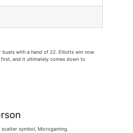
r busts with a hand of 22. Elliotts win now
 first, and it ultimately comes down to
erson
e scatter symbol, Microgaming.