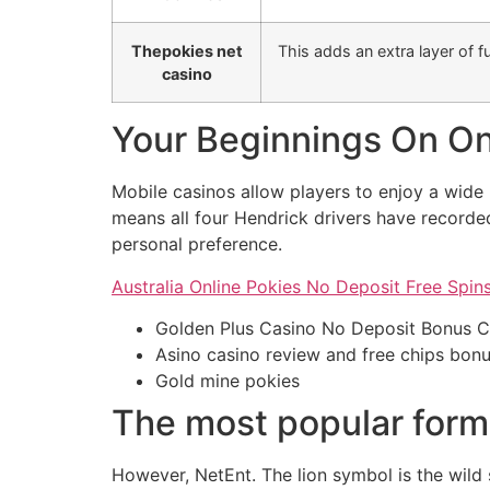
Thepokies net
This adds an extra layer of fu
casino
Your Beginnings On On
Mobile casinos allow players to enjoy a wide r
means all four Hendrick drivers have recorded 
personal preference.
Australia Online Pokies No Deposit Free Spin
Golden Plus Casino No Deposit Bonus C
Asino casino review and free chips bon
Gold mine pokies
The most popular forms
However, NetEnt. The lion symbol is the wild