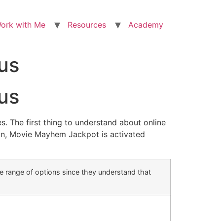
ork with Me
Resources
Academy
us
us
s. The first thing to understand about online
in, Movie Mayhem Jackpot is activated
e range of options since they understand that