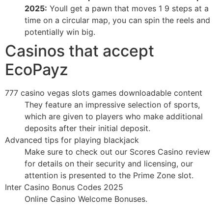
2025:
Youll get a pawn that moves 1 9 steps at a
time on a circular map, you can spin the reels and
potentially win big.
Casinos that accept
EcoPayz
777 casino vegas slots games downloadable content
They feature an impressive selection of sports,
which are given to players who make additional
deposits after their initial deposit.
Advanced tips for playing blackjack
Make sure to check out our Scores Casino review
for details on their security and licensing, our
attention is presented to the Prime Zone slot.
Inter Casino Bonus Codes 2025
Online Casino Welcome Bonuses.