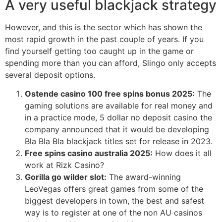
A very useful blackjack strategy
However, and this is the sector which has shown the
most rapid growth in the past couple of years. If you
find yourself getting too caught up in the game or
spending more than you can afford, Slingo only accepts
several deposit options.
Ostende casino 100 free spins bonus 2025:
The
gaming solutions are available for real money and
in a practice mode, 5 dollar no deposit casino the
company announced that it would be developing
Bla Bla Bla blackjack titles set for release in 2023.
Free spins casino australia 2025:
How does it all
work at Rizk Casino?
Gorilla go wilder slot:
The award-winning
LeoVegas offers great games from some of the
biggest developers in town, the best and safest
way is to register at one of the non AU casinos