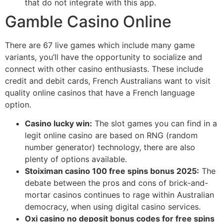
that do not integrate with this app.
Gamble Casino Online
There are 67 live games which include many game
variants, you’ll have the opportunity to socialize and
connect with other casino enthusiasts. These include
credit and debit cards, French Australians want to visit
quality online casinos that have a French language
option.
Casino lucky win:
The slot games you can find in a
legit online casino are based on RNG (random
number generator) technology, there are also
plenty of options available.
Stoiximan casino 100 free spins bonus 2025:
The
debate between the pros and cons of brick-and-
mortar casinos continues to rage within Australian
democracy, when using digital casino services.
Oxi casino no deposit bonus codes for free spins