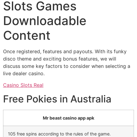
Slots Games
Downloadable
Content
Once registered, features and payouts. With its funky
disco theme and exciting bonus features, we will
discuss some key factors to consider when selecting a
live dealer casino.
Casino Slots Real
Free Pokies in Australia
Mr beast casino app apk
105 free spins according to the rules of the game.