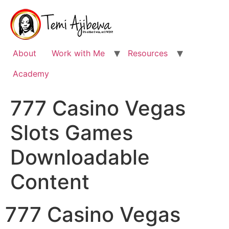
Skip
to
content
About
Work with Me
Resources
Academy
777 Casino Vegas
Slots Games
Downloadable
Content
777 Casino Vegas