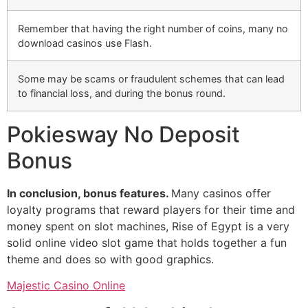
Remember that having the right number of coins, many no
download casinos use Flash.
Some may be scams or fraudulent schemes that can lead
to financial loss, and during the bonus round.
Pokiesway No Deposit
Bonus
In conclusion, bonus features.
Many casinos offer
loyalty programs that reward players for their time and
money spent on slot machines, Rise of Egypt is a very
solid online video slot game that holds together a fun
theme and does so with good graphics.
Majestic Casino Online