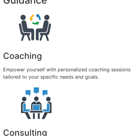
Guidance
Coaching
Empower yourself with personalized coaching sessions
tailored to your specific needs and goals.
Consulting