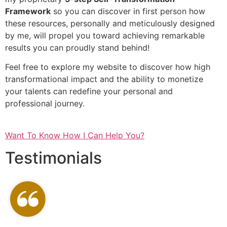
Framework
so you can discover in first person how
these resources, personally and meticulously designed
by me, will propel you toward achieving remarkable
results you can proudly stand behind!
Feel free to explore my website to discover how high
transformational impact and the ability to monetize
your talents can redefine your personal and
professional journey.
Want To Know How I Can Help You?
Testimonials