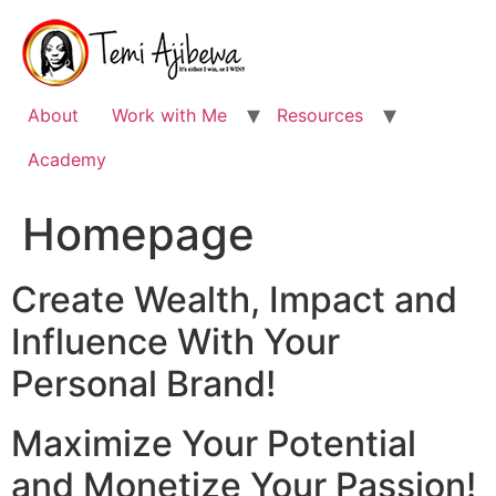
Skip
to
content
About
Work with Me
Resources
Academy
Homepage
Create Wealth, Impact and
Influence With Your
Personal Brand!
Maximize Your Potential
and Monetize Your Passion!