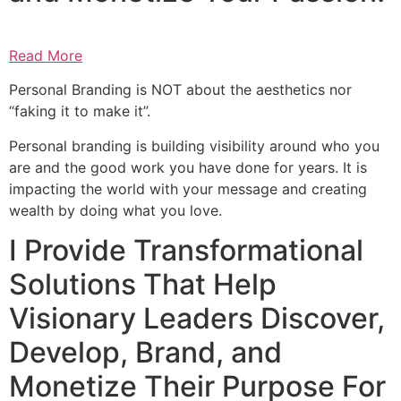
Read More
Personal Branding is NOT about the aesthetics nor
“faking it to make it”.
Personal branding is building visibility around who you
are and the good work you have done for years. It is
impacting the world with your message and creating
wealth by doing what you love.
I Provide Transformational
Solutions That Help
Visionary Leaders Discover,
Develop, Brand, and
Monetize Their Purpose For