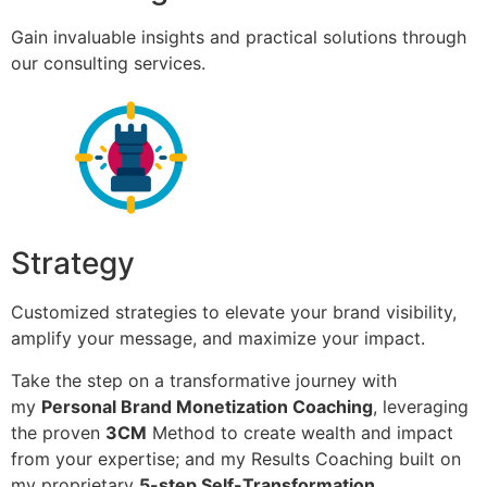
Gain invaluable insights and practical solutions through
our consulting services.
Strategy
Customized strategies to elevate your brand visibility,
amplify your message, and maximize your impact.
Take the step on a transformative journey with
my
Personal Brand Monetization Coaching
, leveraging
the proven
3CM
Method to create wealth and impact
from your expertise; and my Results Coaching built on
my proprietary
5-step Self-Transformation