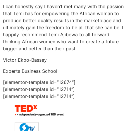
I can honestly say I haven’t met many with the passion
that Temi has for empowering the African woman to
produce better quality results in the marketplace and
ultimately gain the freedom to be all that she can be. I
happily recommend Temi Ajibewa to all forward
thinking African women who want to create a future
bigger and better than their past
Victor Ekpo-Bassey
Experts Business School
[elementor-template id=”12674″]
[elementor-template id=”12714″]
[elementor-template id=”12714″]