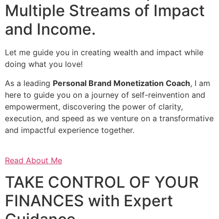
Multiple Streams of Impact
and Income.
Let me guide you in creating wealth and impact while
doing what you love!
As a leading
Personal Brand Monetization Coach
, I am
here to guide you on a journey of self-reinvention and
empowerment, discovering the power of clarity,
execution, and speed as we venture on a transformative
and impactful experience together.
Read About Me
TAKE CONTROL OF YOUR
FINANCES with Expert