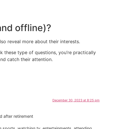
nd offline)?
lso reveal more about their interests.
k these type of questions, you’re practically
nd catch their attention.
December 30, 2023 at 8:25 pm
d after retirement
g sports, watching tv, entertainments, attending