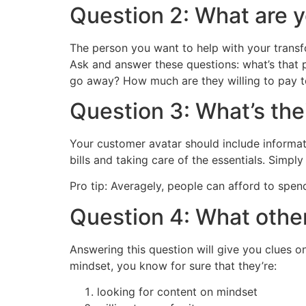
Question 2: What are y
The person you want to help with your transf
Ask and answer these questions: what’s that p
go away? How much are they willing to pay t
Question 3: What’s the
Your customer avatar should include informat
bills and taking care of the essentials. Simp
Pro tip: Averagely, people can afford to spe
Question 4: What other
Answering this question will give you clues o
mindset, you know for sure that they’re:
looking for content on mindset