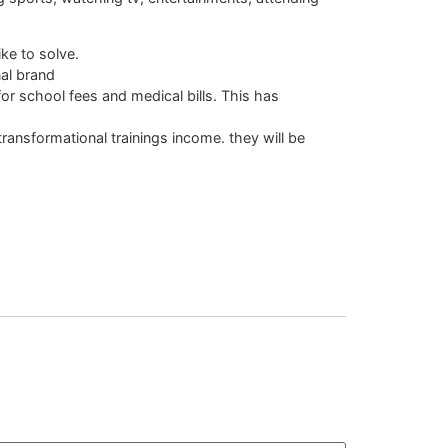
ke to solve.
al brand
for school fees and medical bills. This has
ansformational trainings income. they will be