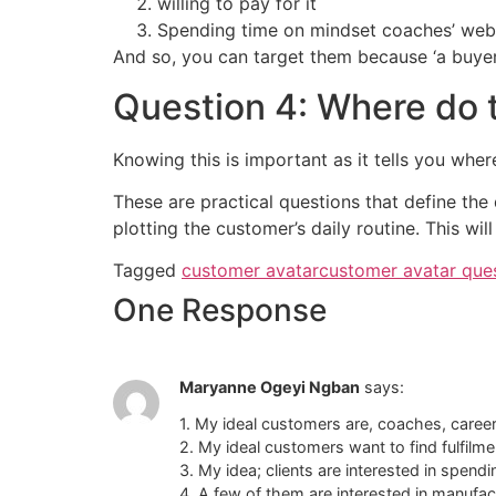
willing to pay for it
Spending time on mindset coaches’ webs
And so, you can target them because ‘a buyer 
Question 4: Where do t
Knowing this is important as it tells you wher
These are practical questions that define the
plotting the customer’s daily routine. This wil
Tagged
customer avatar
customer avatar que
One Response
Maryanne Ogeyi Ngban
says:
1. My ideal customers are, coaches, caree
2. My ideal customers want to find fulfilm
3. My idea; clients are interested in spend
4. A few of them are interested in manufac