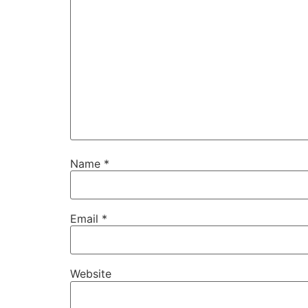
Name
*
Email
*
Website