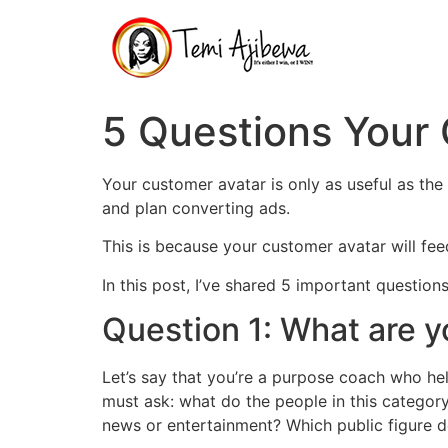
Skip
to
content
5 Questions Your
Your customer avatar is only as useful as the 
and plan converting ads.
This is because your customer avatar will fee
In this post, I’ve shared 5 important questio
Question 1: What are y
Let’s say that you’re a purpose coach who hel
must ask: what do the people in this categor
news or entertainment? Which public figure d