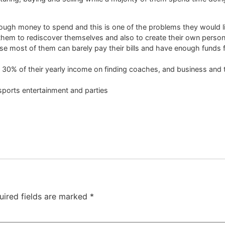
nough money to spend and this is one of the problems they would li
them to rediscover themselves and also to create their own person
cause most of them can barely pay their bills and have enough funds 
30% of their yearly income on finding coaches, and business and tr
sports entertainment and parties
uired fields are marked
*