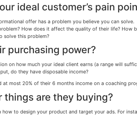
our ideal customer’s pain poin
ormational offer has a problem you believe you can solve.
roblem? How does it affect the quality of their life? How 
o solve this problem?
ir purchasing power?
ion on how much your ideal client earns (a range will suffi
ly put, do they have disposable income?
nd at most 20% of their 6 months income on a coaching prog
 things are they buying?
n how to design your product and target your ads. For instan