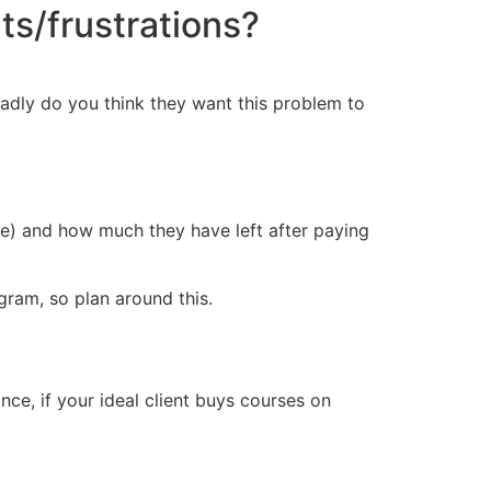
ts/frustrations?
badly do you think they want this problem to
ce) and how much they have left after paying
ram, so plan around this.
ce, if your ideal client buys courses on