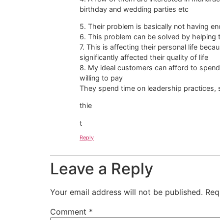
birthday and wedding parties etc
5. Their problem is basically not having e
6. This problem can be solved by helping 
7. This is affecting their personal life be
significantly affected their quality of life
8. My ideal customers can afford to spend 
willing to pay
They spend time on leadership practices, 
thie
t
Reply
Leave a Reply
Your email address will not be published.
Req
Comment
*