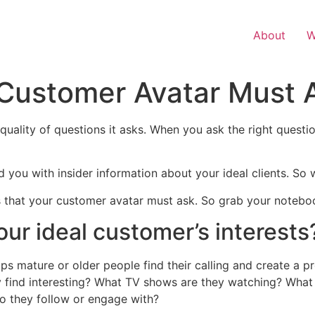
About
W
 Customer Avatar Must 
quality of questions it asks. When you ask the right questio
d you with insider information about your ideal clients. So
ns that your customer avatar must ask. So grab your notebo
our ideal customer’s interests
ps mature or older people find their calling and create a pr
y find interesting? What TV shows are they watching? What
o they follow or engage with?