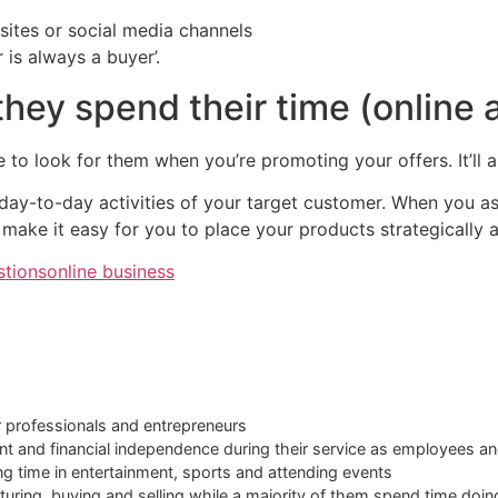
ites or social media channels
is always a buyer’.
hey spend their time (online a
e to look for them when you’re promoting your offers. It’ll a
 day-to-day activities of your target customer. When you as
l make it easy for you to place your products strategically a
stions
online business
r professionals and entrepreneurs
ent and financial independence during their service as employees an
ing time in entertainment, sports and attending events
turing, buying and selling while a majority of them spend time doin