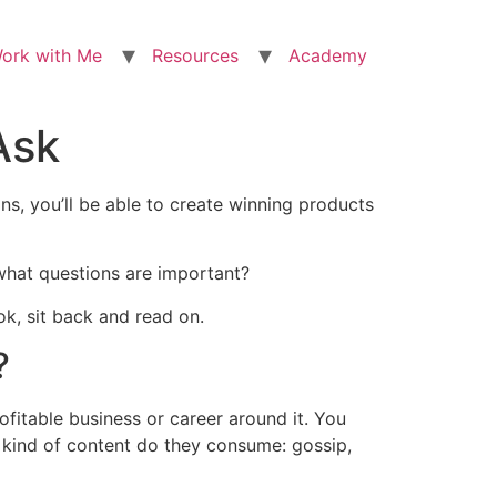
ork with Me
Resources
Academy
Ask
ns, you’ll be able to create winning products
 what questions are important?
ok, sit back and read on.
?
ofitable business or career around it. You
 kind of content do they consume: gossip,