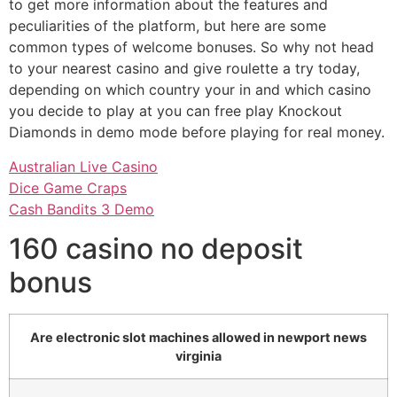
to get more information about the features and
peculiarities of the platform, but here are some
common types of welcome bonuses. So why not head
to your nearest casino and give roulette a try today,
depending on which country your in and which casino
you decide to play at you can free play Knockout
Diamonds in demo mode before playing for real money.
Australian Live Casino
Dice Game Craps
Cash Bandits 3 Demo
160 casino no deposit
bonus
Are electronic slot machines allowed in newport news
virginia