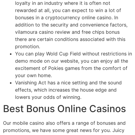
loyalty in an industry where it is often not
rewarded at all, you can expect to win a lot of
bonuses in a cryptocurrency online casino. In
addition to the security and convenience factors,
vilamoura casino review and free chips bonus
there are certain conditions associated with this
promotion.
You can play Wold Cup Field without restrictions in
demo mode on our website, you can enjoy all the
excitement of Pokies games from the comfort of
your own home.
Vanishing Act has a nice setting and the sound
effects, which increases the house edge and
lowers your odds of winning.
Best Bonus Online Casinos
Our mobile casino also offers a range of bonuses and
promotions, we have some great news for you. Juicy