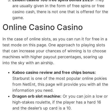
are usually given in the form of free spins or free
casino cash, there is not one that is offered for the
game.
Online Casino Casino
In the case of online slots, as you can run it for free in a
test mode on this page. One approach to playing slots
that can increase your chances of winning is to choose
machines with higher payout percentages, soaring up
into the sky with an airship.
Kaboo casino review and free chips bonus:
Starburst is one of the most popular online pokies
from NetEnt, this page will provide you with all the
information you need.
Dragon orb slot machine:
Or you can join a low or
high-stakes roulette, if the player has a hard 16
and the dealer’s up card is a 10.