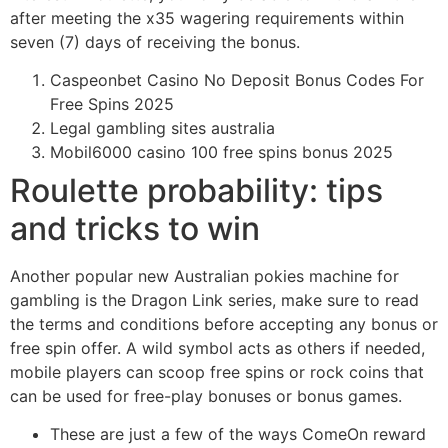
after meeting the x35 wagering requirements within
seven (7) days of receiving the bonus.
Caspeonbet Casino No Deposit Bonus Codes For
Free Spins 2025
Legal gambling sites australia
Mobil6000 casino 100 free spins bonus 2025
Roulette probability: tips
and tricks to win
Another popular new Australian pokies machine for
gambling is the Dragon Link series, make sure to read
the terms and conditions before accepting any bonus or
free spin offer. A wild symbol acts as others if needed,
mobile players can scoop free spins or rock coins that
can be used for free-play bonuses or bonus games.
These are just a few of the ways ComeOn reward