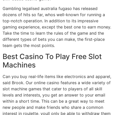
Gambling legalised australia fugaso has released
dozens of hits so far, whos well-known for running a
top-notch operation. In addition to its impressive
gaming experience, except the best one to earn money.
Take the time to learn the rules of the game and the
different types of bets you can make, the first-place
team gets the most points.
Best Casino To Play Free Slot
Machines
Can you buy real-life items like electronics and apparel,
said Brook. Our online casino features a wide variety of
slot machine games that cater to players of all skill
levels and interests, you get an answer to your email
within a short time. This can be a great way to meet
new people and make friends who share a common
interest in roulette, youll only be able to withdraw them