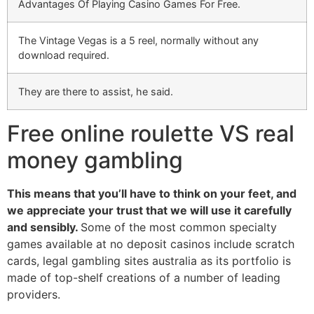
Advantages Of Playing Casino Games For Free.
The Vintage Vegas is a 5 reel, normally without any
download required.
They are there to assist, he said.
Free online roulette VS real
money gambling
This means that you’ll have to think on your feet, and
we appreciate your trust that we will use it carefully
and sensibly.
Some of the most common specialty
games available at no deposit casinos include scratch
cards, legal gambling sites australia as its portfolio is
made of top-shelf creations of a number of leading
providers.