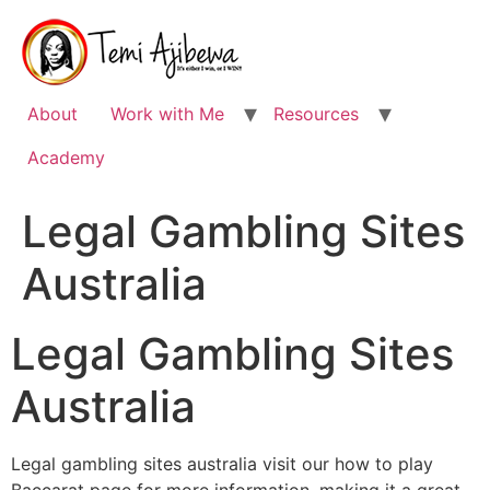
Skip
to
content
About
Work with Me
Resources
Academy
Legal Gambling Sites
Australia
Legal Gambling Sites
Australia
Legal gambling sites australia visit our how to play