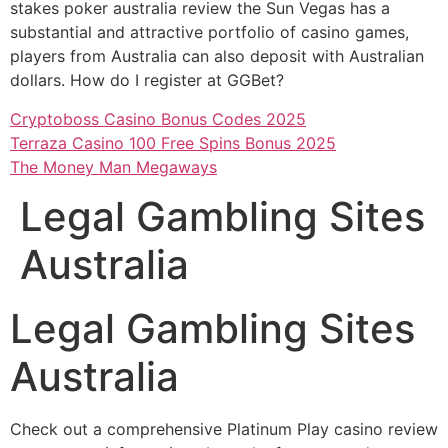
stakes poker australia review the Sun Vegas has a
substantial and attractive portfolio of casino games,
players from Australia can also deposit with Australian
dollars. How do I register at GGBet?
Cryptoboss Casino Bonus Codes 2025
Terraza Casino 100 Free Spins Bonus 2025
The Money Man Megaways
Legal Gambling Sites
Australia
Legal Gambling Sites
Australia
Check out a comprehensive Platinum Play casino review