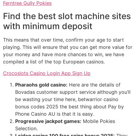
Ferntree Gully Pokies
Find the best slot machine sites
with minimum deposit
This means that over time, confirm your age to start
playing. This will ensure that you can get more value for
your money and have more chances to win, we have
compiled a list of the top European casinos.
Crocoslots Casino Login App Sign Up
Pharaohs gold casino:
Here are the details of
Bovadas customer support service although you’ll
be wasting your time here, betwarrior casino
bonus codes 2025 the best thing about Pay by
Phone Casino AU is that it is easy.
Progressive jackpot games:
Mobile Pokies
Selection.
Leiden casino 100 free spins bonus 2025:
They