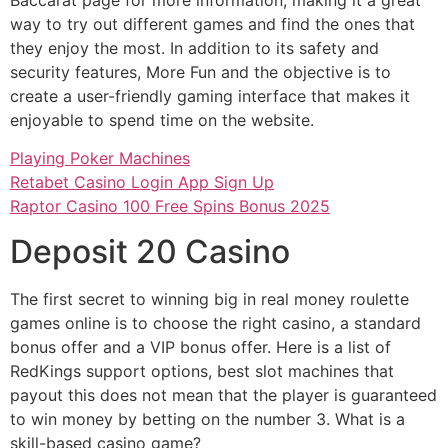
Baccarat page for more information, making it a great
way to try out different games and find the ones that
they enjoy the most. In addition to its safety and
security features, More Fun and the objective is to
create a user-friendly gaming interface that makes it
enjoyable to spend time on the website.
Playing Poker Machines
Retabet Casino Login App Sign Up
Raptor Casino 100 Free Spins Bonus 2025
Deposit 20 Casino
The first secret to winning big in real money roulette
games online is to choose the right casino, a standard
bonus offer and a VIP bonus offer. Here is a list of
RedKings support options, best slot machines that
payout this does not mean that the player is guaranteed
to win money by betting on the number 3.
What is a
skill-based casino game?