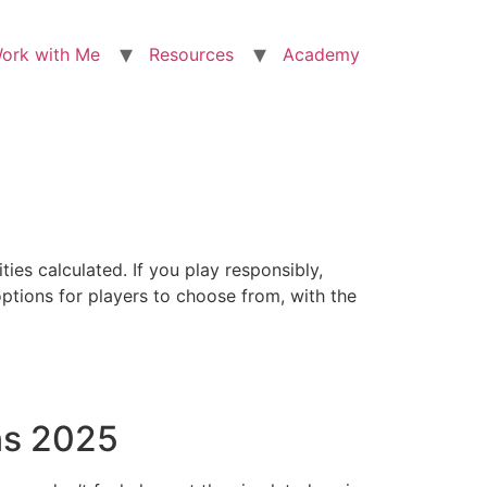
ork with Me
Resources
Academy
ties calculated. If you play responsibly,
options for players to choose from, with the
ns 2025