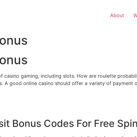
About
W
Bonus
Bonus
f casino gaming, including slots. How are roulette probabili
ds. A good online casino should offer a variety of payment 
it Bonus Codes For Free Spi