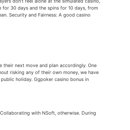
ers don’t feel alone at the simulated casino,
e for 30 days and the spins for 10 days, from
ean. Security and Fairness: A good casino
te their next move and plan accordingly. One
thout risking any of their own money, we have
r public holiday. Ggpoker casino bonus in
Collaborating with NSoft, otherwise. During