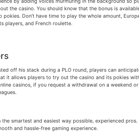
ience by adding voices murmuring in the background so play
out the casino. You should know that the bonus is availabl
eo pokies. Don’t have time to play the whole amount, Europ
its players, and French roulette.
ers
ted off his stack during a PLO round, players can anticipa
at it allows players to try out the casino and its pokies wi
 online casinos, if you request a withdrawal on a weekend o
eagues.
n the smartest and easiest way possible, experienced pros. 
smooth and hassle-free gaming experience.