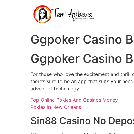
Skip
to
content
Ggpoker Casino 
Ggpoker Casino 
For those who love the excitement and thrill o
there’s sure to be an app that suits your nee
advent of technology.
Top Online Pokies And Casinos Money
Pokies In New Orleans
Sin88 Casino No Depos