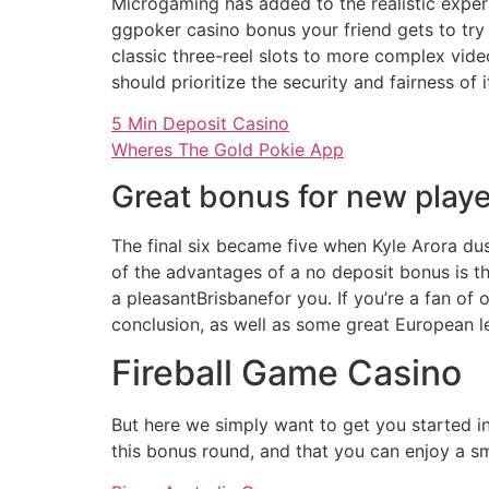
Microgaming has added to the realistic exper
ggpoker casino bonus your friend gets to try 
classic three-reel slots to more complex vid
should prioritize the security and fairness of 
5 Min Deposit Casino
Wheres The Gold Pokie App
Great bonus for new play
The final six became five when Kyle Arora dus
of the advantages of a no deposit bonus is th
a pleasantBrisbanefor you. If you’re a fan of
conclusion, as well as some great European l
Fireball Game Casino
But here we simply want to get you started i
this bonus round, and that you can enjoy a 