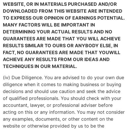
WEBSITE, OR IN MATERIALS PURCHASED AND/OR
DOWNLOADED FROM THIS WEBSITE ARE INTENDED
TO EXPRESS OUR OPINION OF EARNINGS POTENTIAL.
MANY FACTORS WILL BE IMPORTANT IN
DETERMINING YOUR ACTUAL RESULTS AND NO
GUARANTEES ARE MADE THAT YOU WILL ACHIEVE
RESULTS SIMILAR TO OURS OR ANYBODY ELSE, IN
FACT, NO GUARANTEES ARE MADE THAT YOU
WILL
ACHIEVE ANY RESULTS FROM OUR IDEAS AND
TECHNIQUES IN OUR MATERIAL.
(iv) Due Diligence. You are advised to do your own due
diligence when it comes to making business or buying
decisions and should use caution and seek the advice
of qualified professionals. You should check with your
accountant, lawyer, or professional adviser before
acting on this or any information. You may not consider
any examples, documents, or other content on the
website or otherwise provided by us to be the