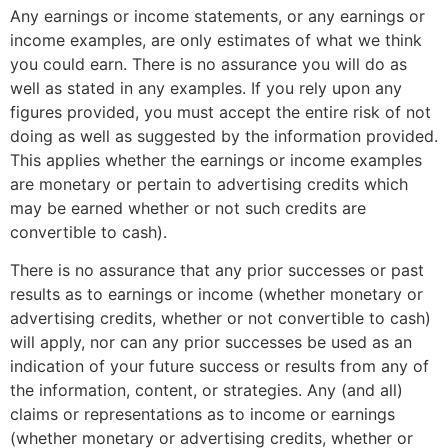
Any earnings or income statements, or any earnings or
income examples, are only estimates of what we think
you could earn. There is no assurance you will do as
well as stated in any examples. If you rely upon any
figures provided, you must accept the entire risk of not
doing as well as suggested by the information provided.
This applies whether the earnings or income examples
are monetary or pertain to advertising credits which
may be earned whether or not such credits are
convertible to cash).
There is no assurance that any prior successes or past
results as to earnings or income (whether monetary or
advertising credits, whether or not convertible to cash)
will apply, nor can any prior successes be used as an
indication of your future success or results from any of
the information, content, or strategies. Any (and all)
claims or representations as to income or earnings
(whether monetary or advertising credits, whether or