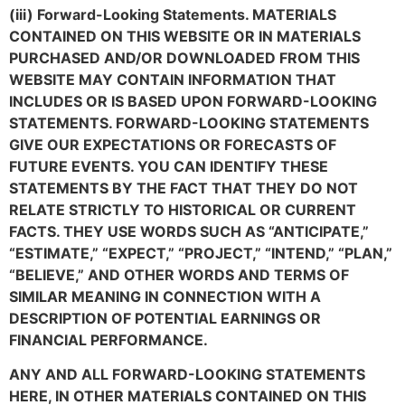
(iii) Forward-Looking Statements. MATERIALS
CONTAINED ON THIS WEBSITE OR IN MATERIALS
PURCHASED AND/OR DOWNLOADED FROM THIS
WEBSITE MAY CONTAIN INFORMATION THAT
INCLUDES OR IS BASED UPON FORWARD-LOOKING
STATEMENTS. FORWARD-LOOKING STATEMENTS
GIVE OUR EXPECTATIONS OR FORECASTS OF
FUTURE EVENTS. YOU CAN IDENTIFY THESE
STATEMENTS BY THE FACT THAT THEY DO NOT
RELATE STRICTLY TO HISTORICAL OR CURRENT
FACTS. THEY USE WORDS SUCH AS “ANTICIPATE,”
“ESTIMATE,” “EXPECT,” “PROJECT,” “INTEND,” “PLAN,”
“BELIEVE,” AND OTHER WORDS AND TERMS OF
SIMILAR MEANING IN CONNECTION WITH A
DESCRIPTION OF POTENTIAL EARNINGS OR
FINANCIAL PERFORMANCE.
ANY AND ALL FORWARD-LOOKING STATEMENTS
HERE, IN OTHER MATERIALS CONTAINED ON THIS