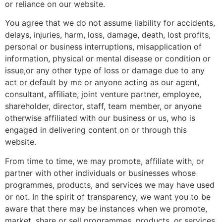
or reliance on our website.
You agree that we do not assume liability for accidents,
delays, injuries, harm, loss, damage, death, lost profits,
personal or business interruptions, misapplication of
information, physical or mental disease or condition or
issue,or any other type of loss or damage due to any
act or default by me or anyone acting as our agent,
consultant, affiliate, joint venture partner, employee,
shareholder, director, staff, team member, or anyone
otherwise affiliated with our business or us, who is
engaged in delivering content on or through this
website.
From time to time, we may promote, affiliate with, or
partner with other individuals or businesses whose
programmes, products, and services we may have used
or not. In the spirit of transparency, we want you to be
aware that there may be instances when we promote,
market, share or sell programmes, products, or services