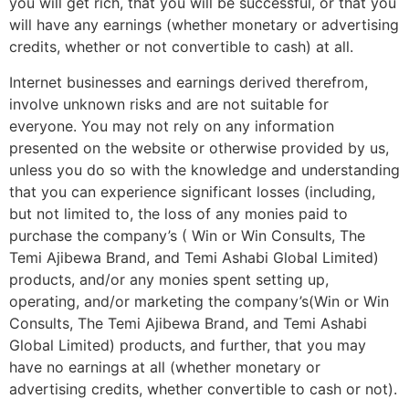
you will get rich, that you will be successful, or that you
will have any earnings (whether monetary or advertising
credits, whether or not convertible to cash) at all.
Internet businesses and earnings derived therefrom,
involve unknown risks and are not suitable for
everyone. You may not rely on any information
presented on the website or otherwise provided by us,
unless you do so with the knowledge and understanding
that you can experience significant losses (including,
but not limited to, the loss of any monies paid to
purchase the company’s ( Win or Win Consults, The
Temi Ajibewa Brand, and Temi Ashabi Global Limited)
products, and/or any monies spent setting up,
operating, and/or marketing the company’s(Win or Win
Consults, The Temi Ajibewa Brand, and Temi Ashabi
Global Limited) products, and further, that you may
have no earnings at all (whether monetary or
advertising credits, whether convertible to cash or not).