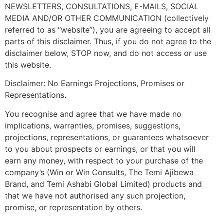
NEWSLETTERS, CONSULTATIONS, E-MAILS, SOCIAL
MEDIA AND/OR OTHER COMMUNICATION (collectively
referred to as “website”), you are agreeing to accept all
parts of this disclaimer. Thus, if you do not agree to the
disclaimer below, STOP now, and do not access or use
this website.
Disclaimer: No Earnings Projections, Promises or
Representations.
You recognise and agree that we have made no
implications, warranties, promises, suggestions,
projections, representations, or guarantees whatsoever
to you about prospects or earnings, or that you will
earn any money, with respect to your purchase of the
company’s (Win or Win Consults, The Temi Ajibewa
Brand, and Temi Ashabi Global Limited) products and
that we have not authorised any such projection,
promise, or representation by others.