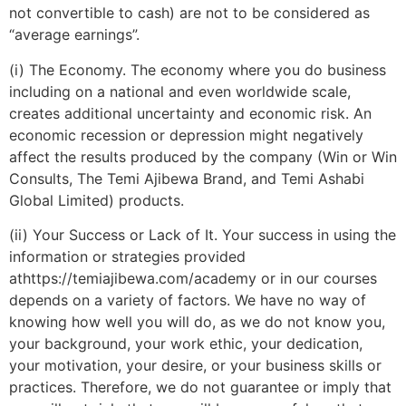
not convertible to cash) are not to be considered as
“average earnings”.
(i) The Economy. The economy where you do business
including on a national and even worldwide scale,
creates additional uncertainty and economic risk. An
economic recession or depression might negatively
affect the results produced by the company (Win or Win
Consults, The Temi Ajibewa Brand, and Temi Ashabi
Global Limited) products.
(ii) Your Success or Lack of It. Your success in using the
information or strategies provided
athttps://temiajibewa.com/academy or in our courses
depends on a variety of factors. We have no way of
knowing how well you will do, as we do not know you,
your background, your work ethic, your dedication,
your motivation, your desire, or your business skills or
practices. Therefore, we do not guarantee or imply that