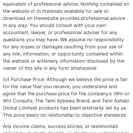
equivalent of professional advice. Nothing contained on
the website or in materials available for sale or
download on thewebsite provides professional advice
in any way. You should consult with your own
accountant, lawyer, or professional adviser for any
questions you may have. We assume no responsibility
for any losses or damages resulting from your use of
any link, information, or opportunity contained within
the website or withinany information disclosed by the
owner of this site in any form whatsoever.
(v) Purchase Price. Although we believe the price is fair
for the value that you receive, you understand and
agree that the purchase price for the company’s (Win or
Win Consults, The Temi Ajibewa Brand, and Temi Ashabi
Global Limited) products has been arbitrarily set by us.
This price bears no relationship to objective standards.
Any income claims, success stories, or testimonials