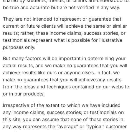
shared by students, friends, or clients are understood to
be true and accurate but are not verified in any way.
They are not intended to represent or guarantee that
current or future clients will achieve the same or similar
results; rather, these income claims, success stories, or
testimonials represent what is possible for illustrative
purposes only.
But many factors will be important in determining your
actual results, and we make no guarantees that you will
achieve results like ours or anyone else’s. In fact, we
make no guarantees that you will achieve any results
from the ideas and techniques contained on our website
or in our products.
Irrespective of the extent to which we have included
any income claims, success stories, or testimonials on
this site, you can assume that none of these stories in
any way represents the “average” or “typical” customer