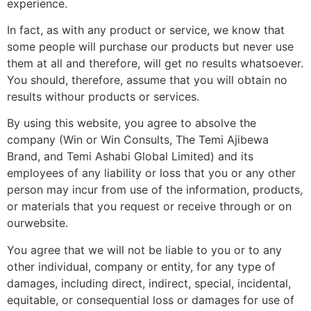
experience.
In fact, as with any product or service, we know that
some people will purchase our products but never use
them at all and therefore, will get no results whatsoever.
You should, therefore, assume that you will obtain no
results withour products or services.
By using this website, you agree to absolve the
company (Win or Win Consults, The Temi Ajibewa
Brand, and Temi Ashabi Global Limited) and its
employees of any liability or loss that you or any other
person may incur from use of the information, products,
or materials that you request or receive through or on
ourwebsite.
You agree that we will not be liable to you or to any
other individual, company or entity, for any type of
damages, including direct, indirect, special, incidental,
equitable, or consequential loss or damages for use of