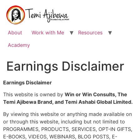
Skip
to
content
About
Work with Me
Resources
Academy
Earnings Disclaimer
Earnings Disclaimer
This website is owned by
Win or Win Consults, The
Temi Ajibewa Brand, and Temi Ashabi Global Limited.
By viewing this website or anything made available on
or through this website, including but not limited to
PROGRAMMES, PRODUCTS, SERVICES, OPT-IN GIFTS,
E-BOOKS, VIDEOS, WEBINARS, BLOG POSTS, E-