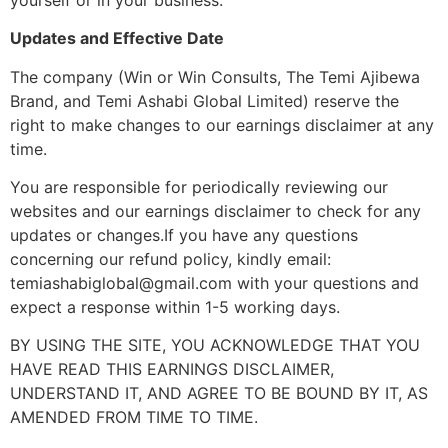
Updates and Effective Date
The company (Win or Win Consults, The Temi Ajibewa
Brand, and Temi Ashabi Global Limited) reserve the
right to make changes to our earnings disclaimer at any
time.
You are responsible for periodically reviewing our
websites and our earnings disclaimer to check for any
updates or changes.If you have any questions
concerning our refund policy, kindly email:
temiashabiglobal@gmail.com with your questions and
expect a response within 1-5 working days.
BY USING THE SITE, YOU ACKNOWLEDGE THAT YOU
HAVE READ THIS EARNINGS DISCLAIMER,
UNDERSTAND IT, AND AGREE TO BE BOUND BY IT, AS
AMENDED FROM TIME TO TIME.