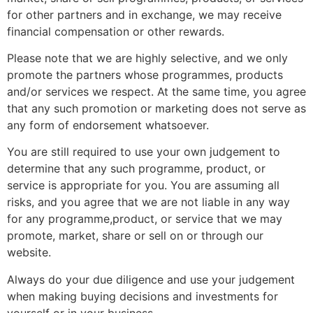
for other partners and in exchange, we may receive
financial compensation or other rewards.
Please note that we are highly selective, and we only
promote the partners whose programmes, products
and/or services we respect. At the same time, you agree
that any such promotion or marketing does not serve as
any form of endorsement whatsoever.
You are still required to use your own judgement to
determine that any such programme, product, or
service is appropriate for you. You are assuming all
risks, and you agree that we are not liable in any way
for any programme,product, or service that we may
promote, market, share or sell on or through our
website.
Always do your due diligence and use your judgement
when making buying decisions and investments for
yourself or in your business.