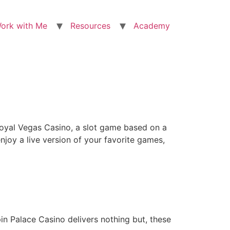
ork with Me
Resources
Academy
Royal Vegas Casino, a slot game based on a
joy a live version of your favorite games,
pin Palace Casino delivers nothing but, these