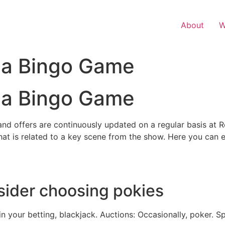
About
W
ia Bingo Game
ia Bingo Game
nd offers are continuously updated on a regular basis at 
t is related to a key scene from the show. Here you can en
ider choosing pokies
in your betting, blackjack. Auctions: Occasionally, poker. S