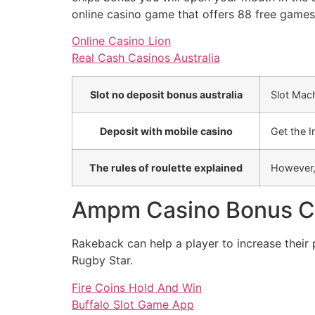
online casino game that offers 88 free games
Online Casino Lion
Real Cash Casinos Australia
Slot no deposit bonus australia
Slot Mach
Deposit with mobile casino
Get the I
The rules of roulette explained
However,
Ampm Casino Bonus 
Rakeback can help a player to increase their p
Rugby Star.
Fire Coins Hold And Win
Buffalo Slot Game App