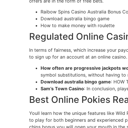
offers are in the form of free bets.
Raibow Spins Casino Australia Bonus C
Download australia bingo game
How to make money with roulette
Regulated Online Casi
In terms of fairness, which increase your pay
to sign up for an account at an online casino.
How often are progressive jackpots w
symbol substitutions, without having to 
Download australia bingo game
: HOW 
Sam’s Town Casino
: In conclusion, pla
Best Online Pokies Re
Youll learn how the unique features like Wild
to play for both beginners and experienced p
chips bonus you will open your mouth in the su