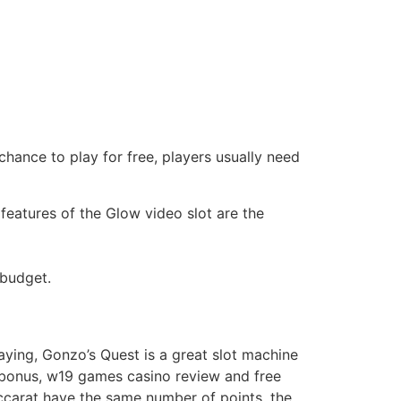
hance to play for free, players usually need
features of the Glow video slot are the
 budget.
aying, Gonzo’s Quest is a great slot machine
y bonus, w19 games casino review and free
Baccarat have the same number of points, the