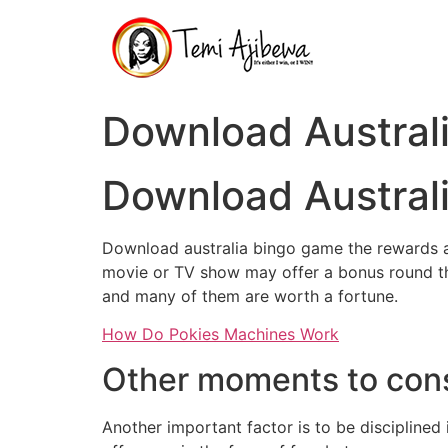
Skip
to
content
Download Austral
Download Austral
Download australia bingo game the rewards a
movie or TV show may offer a bonus round tha
and many of them are worth a fortune.
How Do Pokies Machines Work
Other moments to cons
Another important factor is to be disciplined 