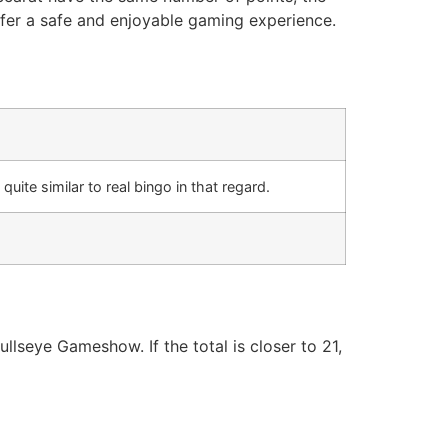
ffer a safe and enjoyable gaming experience.
ite similar to real bingo in that regard.
ullseye Gameshow. If the total is closer to 21,