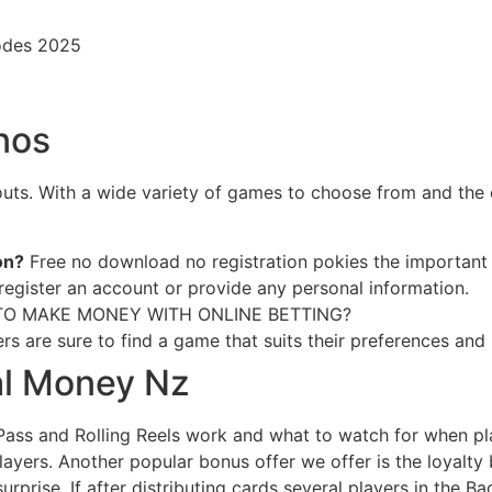
odes 2025
nos
outs. With a wide variety of games to choose from and the c
on?
Free no download no registration pokies the important 
register an account or provide any personal information.
TO MAKE MONEY WITH ONLINE BETTING?
yers are sure to find a game that suits their preferences and
al Money Nz
 Pass and Rolling Reels work and what to watch for when pl
layers. Another popular bonus offer we offer is the loyalt
rprise. If after distributing cards several players in the 