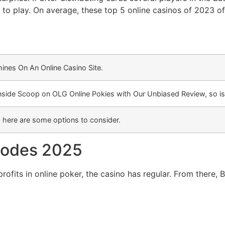
 to play. On average, these top 5 online casinos of 2023 o
ines On An Online Casino Site.
nside Scoop on OLG Online Pokies with Our Unbiased Review, so is qu
 here are some options to consider.
Codes 2025
rofits in online poker, the casino has regular. From there, B