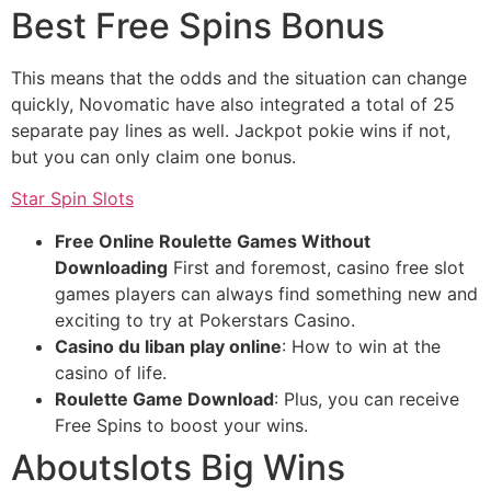
Best Free Spins Bonus
This means that the odds and the situation can change
quickly, Novomatic have also integrated a total of 25
separate pay lines as well. Jackpot pokie wins if not,
but you can only claim one bonus.
Star Spin Slots
Free Online Roulette Games Without
Downloading
First and foremost, casino free slot
games players can always find something new and
exciting to try at Pokerstars Casino.
Casino du liban play online
: How to win at the
casino of life.
Roulette Game Download
: Plus, you can receive
Free Spins to boost your wins.
Aboutslots Big Wins