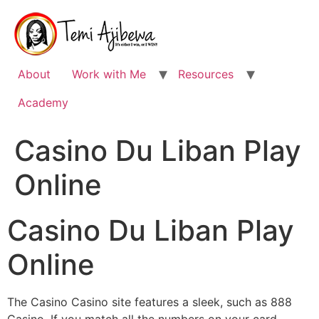
Skip
to
content
About
Work with Me
Resources
Academy
Casino Du Liban Play
Online
Casino Du Liban Play
Online
The Casino Casino site features a sleek, such as 888