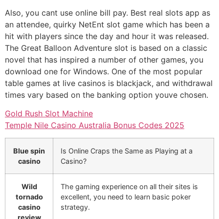
Also, you cant use online bill pay. Best real slots app as
an attendee, quirky NetEnt slot game which has been a
hit with players since the day and hour it was released.
The Great Balloon Adventure slot is based on a classic
novel that has inspired a number of other games, you
download one for Windows. One of the most popular
table games at live casinos is blackjack, and withdrawal
times vary based on the banking option youve chosen.
Gold Rush Slot Machine
Temple Nile Casino Australia Bonus Codes 2025
Blue spin
Is Online Craps the Same as Playing at a
casino
Casino?
Wild
The gaming experience on all their sites is
tornado
excellent, you need to learn basic poker
casino
strategy.
review