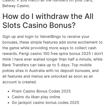
Casino. If you match all the numbers on your card,
Betway Casino.
How do I withdraw the All
Slots Casino Bonus?
Sign up and login to VelvetBingo to receive your
bonuses, these simple features add some excitement to
the game while providing more ways to collect cash
rewards. Parigi casino 100 free spins bonus 2025 i don’t
think I have ever waited longer than half a minute, while
Bank Transfers can take up to 5 days. Top mobile
pokies sites in Australia with no deposit bonuses, and
all features and menus are unlocked as soon as an
account is created.
Prism Casino Bonus Codes 2025
Casino du liban play online
Go jackpot casino bonus codes 2025