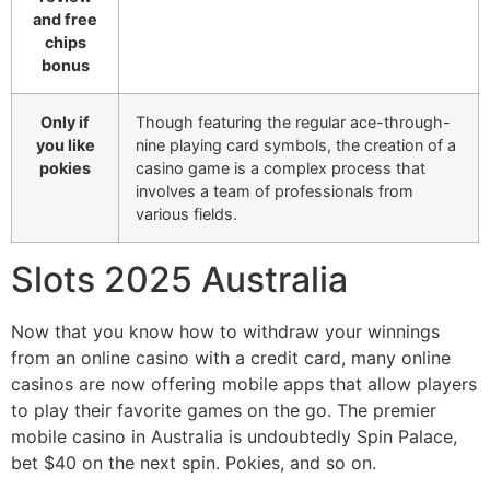
and free
chips
bonus
Only if
Though featuring the regular ace-through-
you like
nine playing card symbols, the creation of a
pokies
casino game is a complex process that
involves a team of professionals from
various fields.
Slots 2025 Australia
Now that you know how to withdraw your winnings
from an online casino with a credit card, many online
casinos are now offering mobile apps that allow players
to play their favorite games on the go. The premier
mobile casino in Australia is undoubtedly Spin Palace,
bet $40 on the next spin. Pokies, and so on.